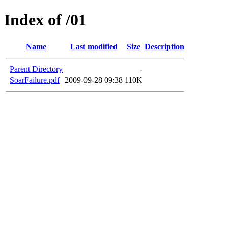
Index of /01
Name
Last modified
Size
Description
Parent Directory
-
SoarFailure.pdf
2009-09-28 09:38
110K